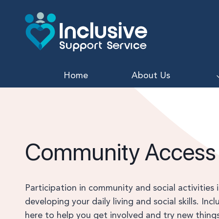
Skip
to
content
Home
About Us
Community Access
Participation in community and social activities 
developing your daily living and social skills. Inc
here to help you get involved and try new things