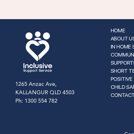
HOME
ABOUT U
IN HOME
COMMUNI
SUPPORTE
SHORT T
POSITIVE
1265 Anzac Ave,
CHILD SA
KALLANGUR QLD 4503
CONTAC
Ph: 1300 554 782