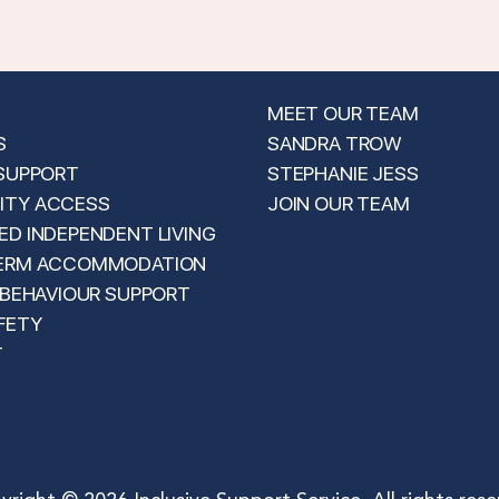
MEET OUR TEAM
S
SANDRA TROW
 SUPPORT
STEPHANIE JESS
TY ACCESS
JOIN OUR TEAM
D INDEPENDENT LIVING
ERM ACCOMMODATION
 BEHAVIOUR SUPPORT
FETY
T