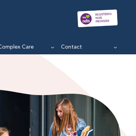
Complex Care
Contact