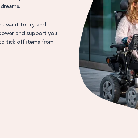
 dreams.
you want to try and
empower and support you
o tick off items from