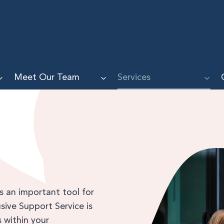
Meet Our Team
Services
is an important tool for
lusive Support Service is
 within your