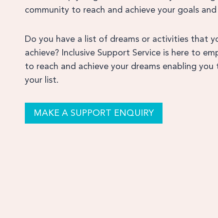
community to reach and achieve your goals and
Do you have a list of dreams or activities that 
achieve? Inclusive Support Service is here to 
to reach and achieve your dreams enabling you t
your list.
MAKE A SUPPORT ENQUIRY