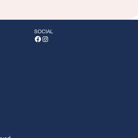
SOCIAL
Facebook
Instagram