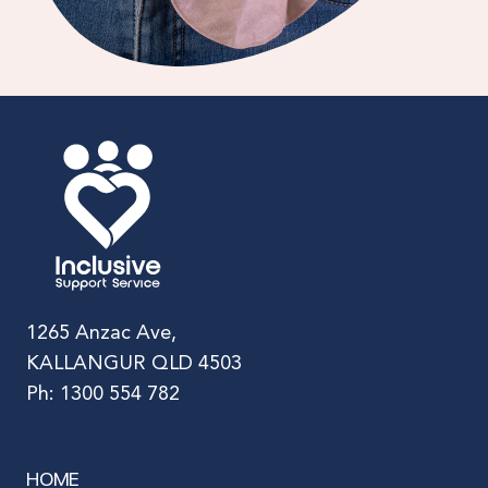
1265 Anzac Ave,
KALLANGUR QLD 4503
Ph: 1300 554 782
HOME