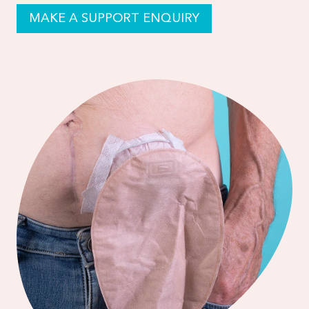
MAKE A SUPPORT ENQUIRY