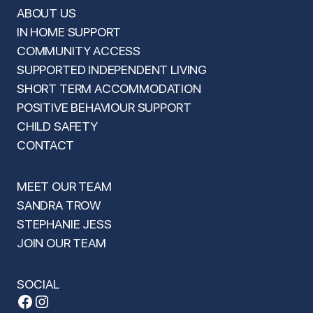
ABOUT US
IN HOME SUPPORT
COMMUNITY ACCESS
SUPPORTED INDEPENDENT LIVING
SHORT TERM ACCOMMODATION
POSITIVE BEHAVIOUR SUPPORT
CHILD SAFETY
CONTACT
MEET OUR TEAM
SANDRA TROW
STEPHANIE JESS
JOIN OUR TEAM
SOCIAL
Facebook
Instagram