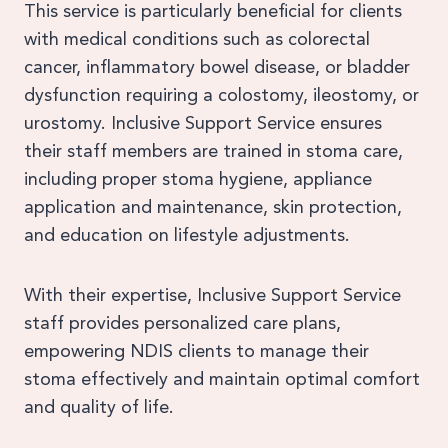
This service is particularly beneficial for clients
with medical conditions such as colorectal
cancer, inflammatory bowel disease, or bladder
dysfunction requiring a colostomy, ileostomy, or
urostomy. Inclusive Support Service ensures
their staff members are trained in stoma care,
including proper stoma hygiene, appliance
application and maintenance, skin protection,
and education on lifestyle adjustments.
With their expertise, Inclusive Support Service
staff provides personalized care plans,
empowering NDIS clients to manage their
stoma effectively and maintain optimal comfort
and quality of life.