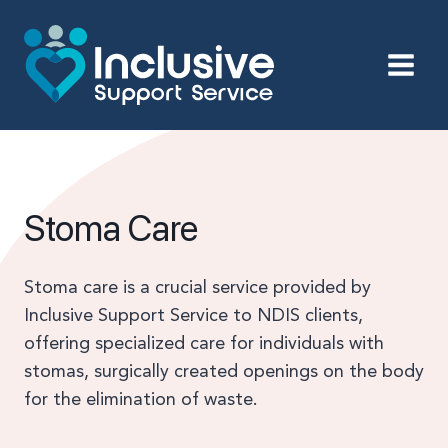
Skip
to
content
Stoma Care
Stoma care is a crucial service provided by
Inclusive Support Service to NDIS clients,
offering specialized care for individuals with
stomas, surgically created openings on the body
for the elimination of waste.