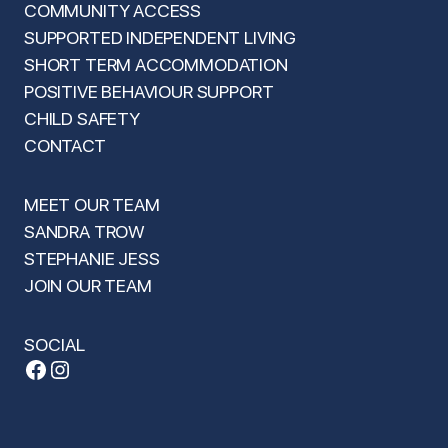
COMMUNITY ACCESS
SUPPORTED INDEPENDENT LIVING
SHORT TERM ACCOMMODATION
POSITIVE BEHAVIOUR SUPPORT
CHILD SAFETY
CONTACT
MEET OUR TEAM
SANDRA TROW
STEPHANIE JESS
JOIN OUR TEAM
SOCIAL
Facebook
Instagram