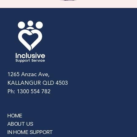
1265 Anzac Ave,
KALLANGUR QLD 4503
Ph: 1300 554 782
HOME
ABOUT US
IN HOME SUPPORT