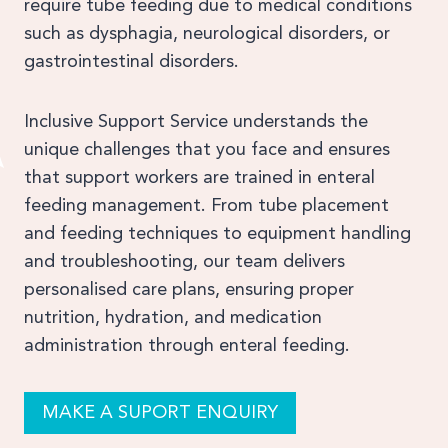
require tube feeding due to medical conditions
such as dysphagia, neurological disorders, or
gastrointestinal disorders.
Inclusive Support Service understands the
unique challenges that you face and ensures
that support workers are trained in enteral
feeding management. From tube placement
and feeding techniques to equipment handling
and troubleshooting, our team delivers
personalised care plans, ensuring proper
nutrition, hydration, and medication
administration through enteral feeding.
MAKE A SUPORT ENQUIRY