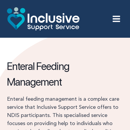
Skip
to
content
Enteral Feeding
Management
Enteral feeding management is a complex care
service that Inclusive Support Service offers to
NDIS participants. This specialised service
focuses on providing help to individuals who