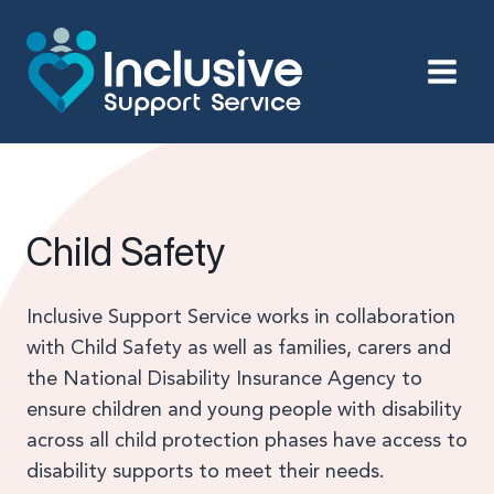
Skip
to
content
Child Safety
Inclusive Support Service works in collaboration
with Child Safety as well as families, carers and
the National Disability Insurance Agency to
ensure children and young people with disability
across all child protection phases have access to
disability supports to meet their needs.