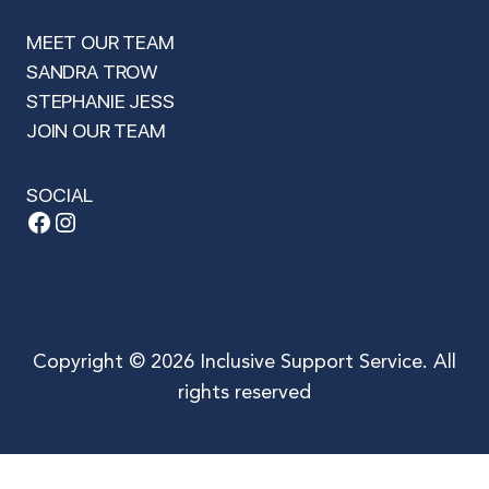
MEET OUR TEAM
SANDRA TROW
STEPHANIE JESS
JOIN OUR TEAM
SOCIAL
Facebook
Instagram
Copyright © 2026 Inclusive Support Service. All
rights reserved