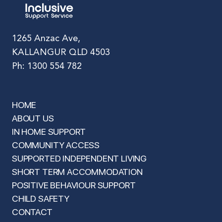
1265 Anzac Ave,
KALLANGUR QLD 4503
Ph: 1300 554 782
HOME
ABOUT US
IN HOME SUPPORT
COMMUNITY ACCESS
SUPPORTED INDEPENDENT LIVING
SHORT TERM ACCOMMODATION
POSITIVE BEHAVIOUR SUPPORT
CHILD SAFETY
CONTACT