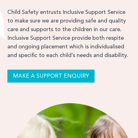
Child Safety entrusts Inclusive Support Service
to make sure we are providing safe and quality
care and supports to the children in our care.
Inclusive Support Service provide both respite
and ongoing placement which is individualised
and specific to each child’s needs and disability.
MAKE A SUPPORT ENQUIRY