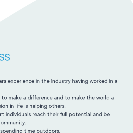
SS
rs experience in the industry having worked in a
 to make a difference and to make the world a
on in life is helping others.
t individuals reach their full potential and be
 community.
d spending time outdoors.