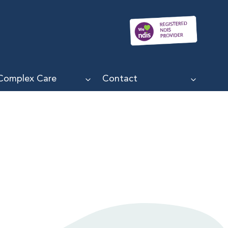
Complex Care
Contact