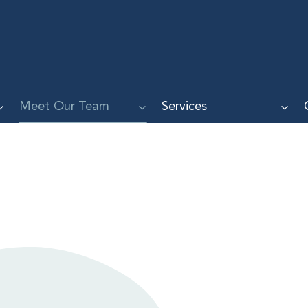
Meet Our Team
Services