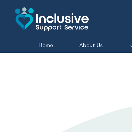
Skip
to
content
Home
About Us