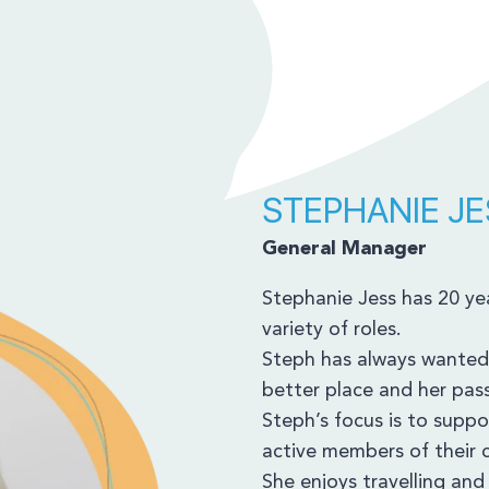
STEPHANIE JE
General Manager
Stephanie Jess has 20 yea
variety of roles.
Steph has always wanted
better place and her passi
Steph’s focus is to suppor
active members of their
She enjoys travelling an