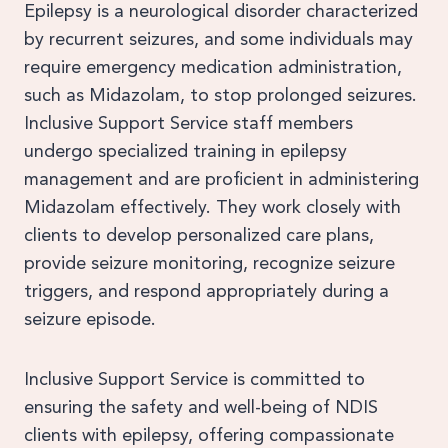
Epilepsy is a neurological disorder characterized
by recurrent seizures, and some individuals may
require emergency medication administration,
such as Midazolam, to stop prolonged seizures.
Inclusive Support Service staff members
undergo specialized training in epilepsy
management and are proficient in administering
Midazolam effectively. They work closely with
clients to develop personalized care plans,
provide seizure monitoring, recognize seizure
triggers, and respond appropriately during a
seizure episode.
Inclusive Support Service is committed to
ensuring the safety and well-being of NDIS
clients with epilepsy, offering compassionate