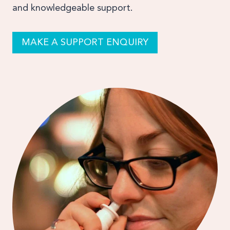
and knowledgeable support.
MAKE A SUPPORT ENQUIRY