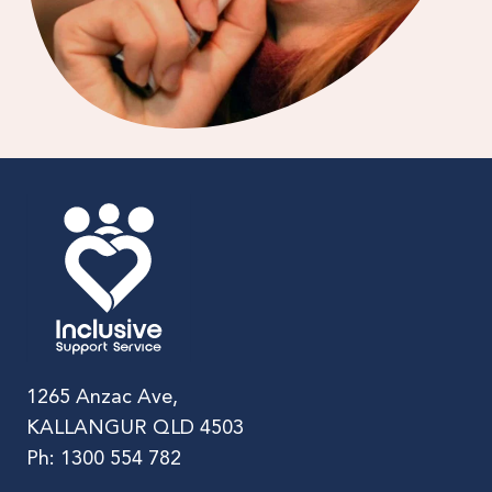
1265 Anzac Ave,
KALLANGUR QLD 4503
Ph: 1300 554 782