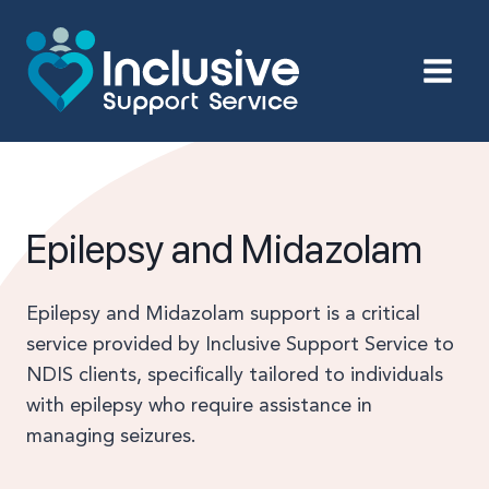
Skip
to
content
Epilepsy and Midazolam
Epilepsy and Midazolam support is a critical
service provided by Inclusive Support Service to
NDIS clients, specifically tailored to individuals
with epilepsy who require assistance in
managing seizures.