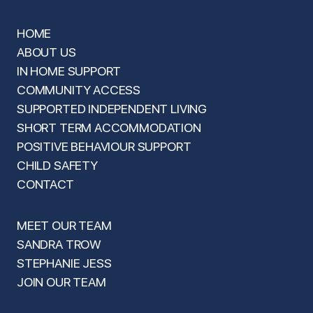
HOME
ABOUT US
IN HOME SUPPORT
COMMUNITY ACCESS
SUPPORTED INDEPENDENT LIVING
SHORT TERM ACCOMMODATION
POSITIVE BEHAVIOUR SUPPORT
CHILD SAFETY
CONTACT
MEET OUR TEAM
SANDRA TROW
STEPHANIE JESS
JOIN OUR TEAM